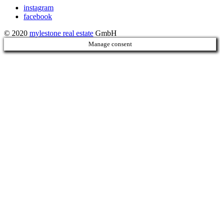
instagram
facebook
© 2020
mylestone real estate
GmbH
Manage consent