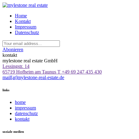
Home
Kontakt
Impressum
Datenschutz
Abonieren
kontakt
mylestone real estate GmbH
Lessingstr. 14
65719 Hofheim am Taunus
T +49 69 247 435 430
mail[at]mylestone-real-estate.de
links
home
impressum
datenschutz
kontakt
soziale medien